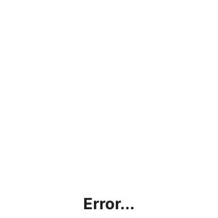
Error...