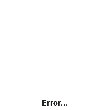
Error...