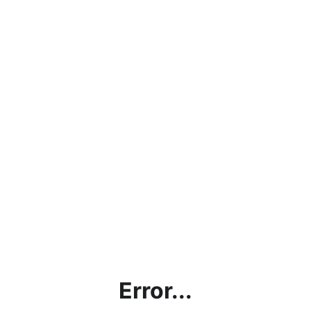
Error...