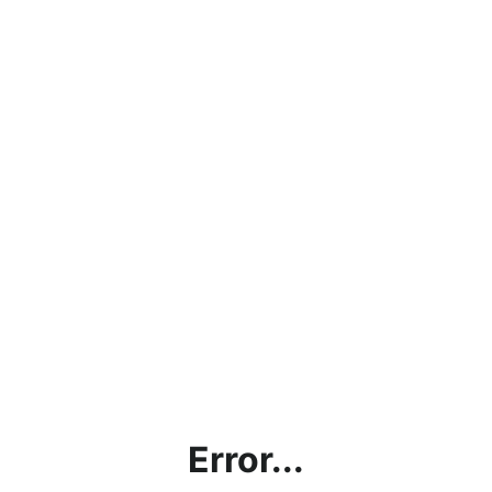
Error...