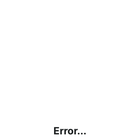
Error...