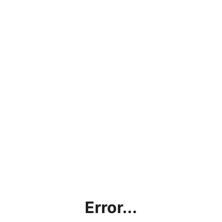
Error...