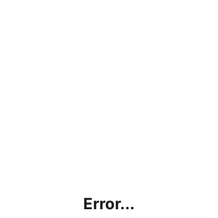
Error...