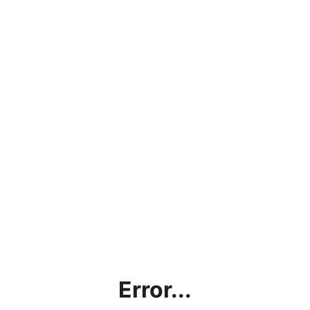
Error...