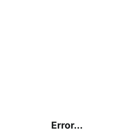
Error...