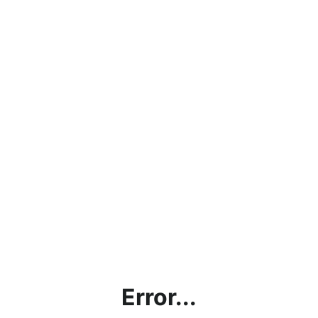
Error...