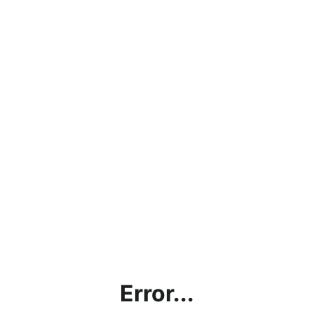
Error...