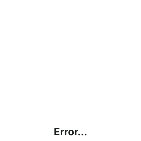
Error...