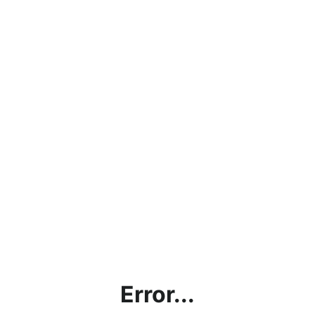
Error...