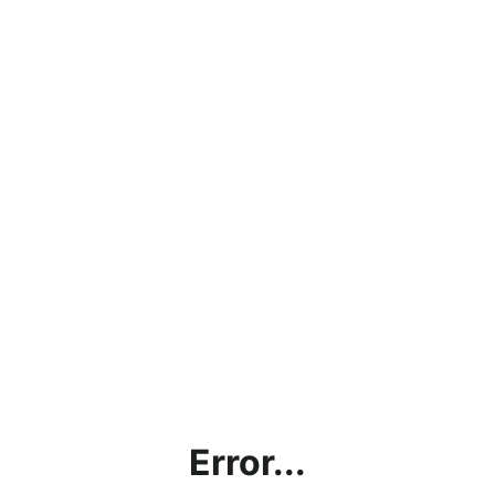
Error...