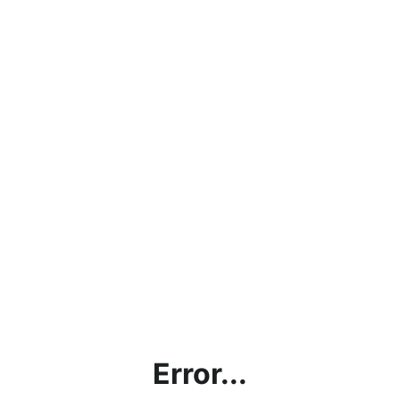
Error...