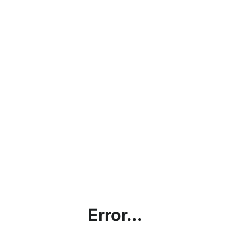
Error...