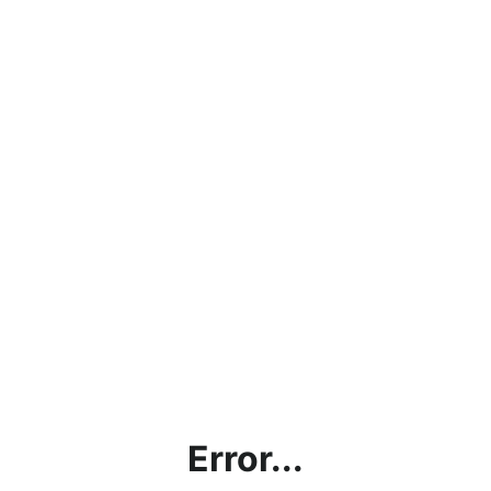
Error...