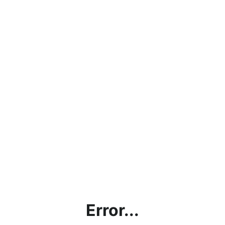
Error...