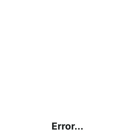
Error...