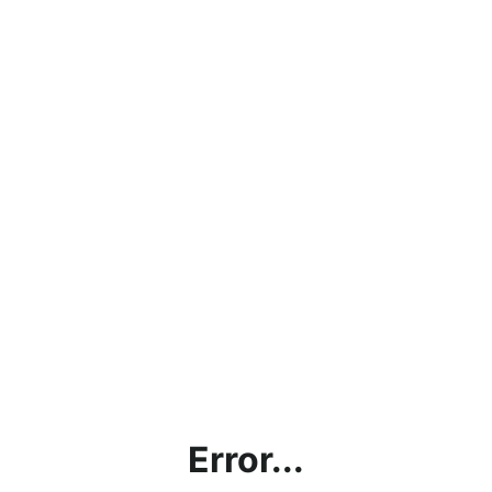
Error...