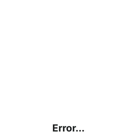
Error...