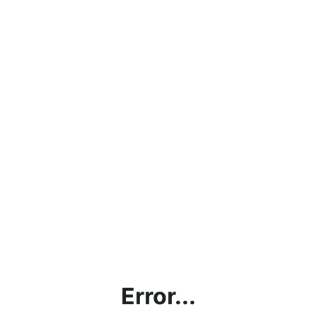
Error...