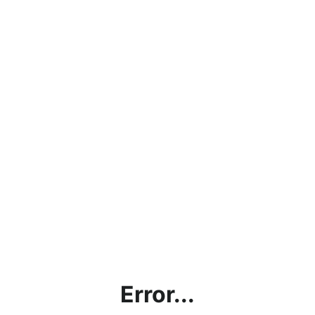
Error...