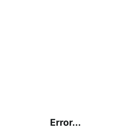
Error...