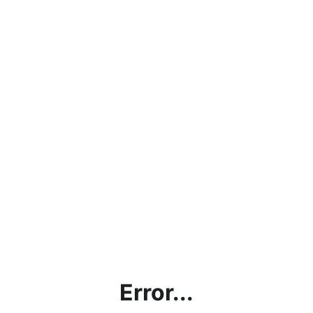
Error...