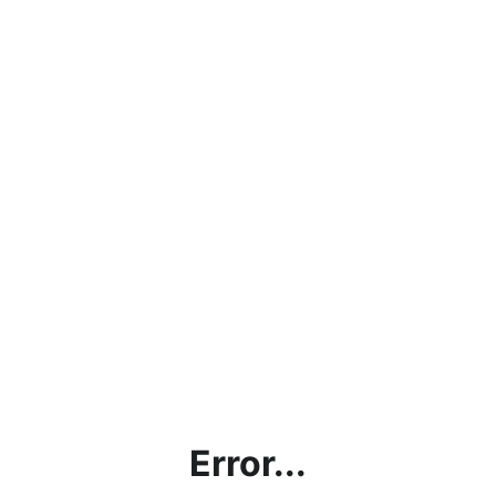
Error...