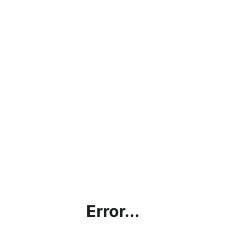
Error...