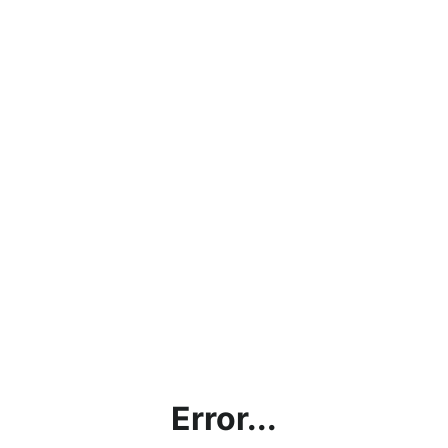
Error...