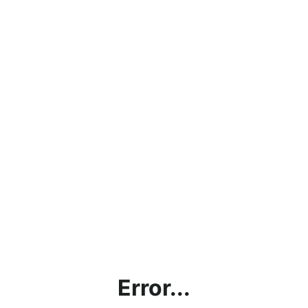
Error...