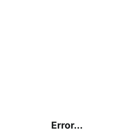
Error...