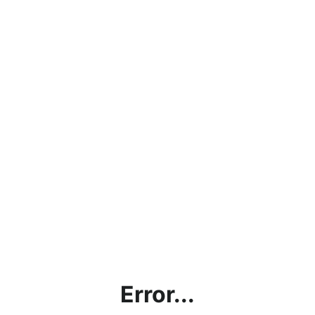
Error...