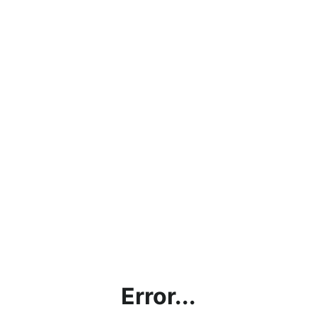
Error...