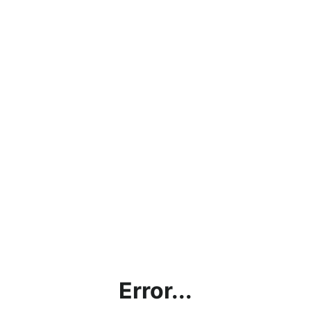
Error...