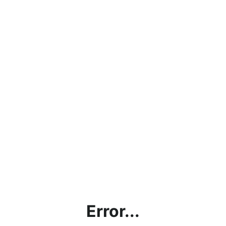
Error...