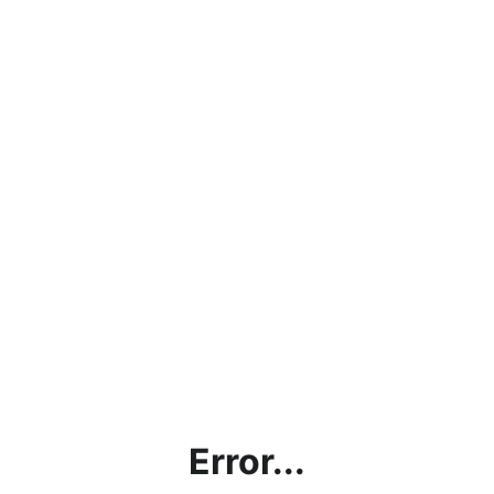
Error...