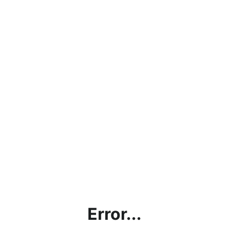
Error...