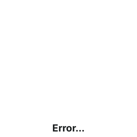
Error...