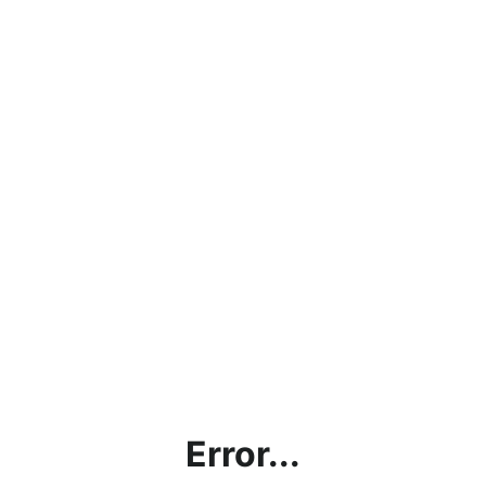
Error...