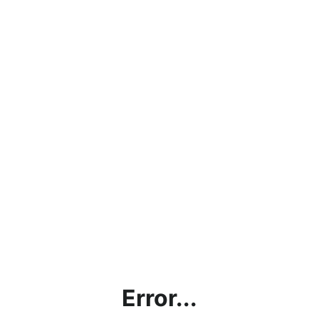
Error...