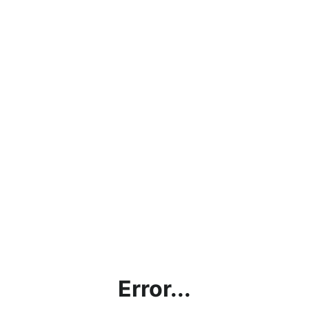
Error...