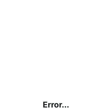
Error...