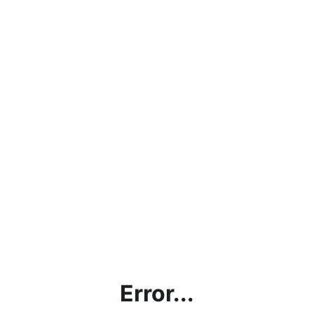
Error...