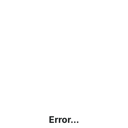
Error...