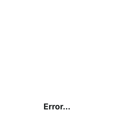
Error...