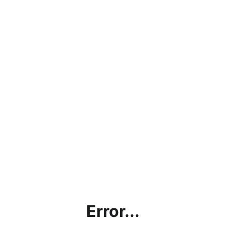
Error...