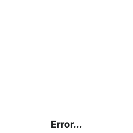
Error...