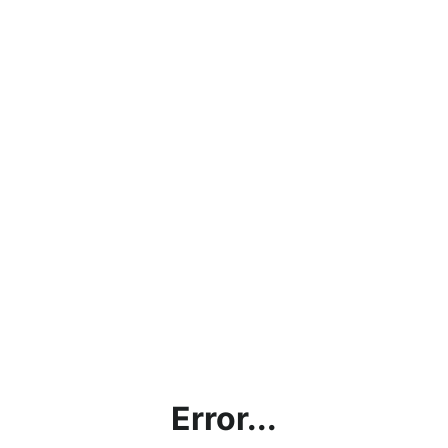
Error...