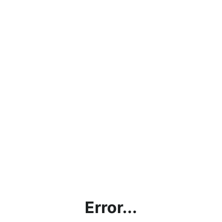
Error...