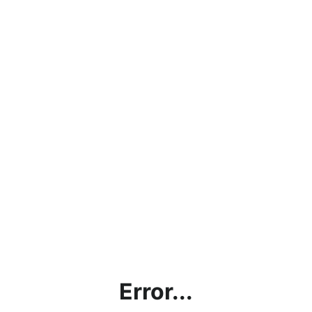
Error...