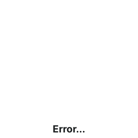
Error...